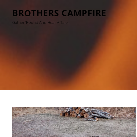
BROTHERS CAMPFIRE
Gather ’round And Hear A Tale…