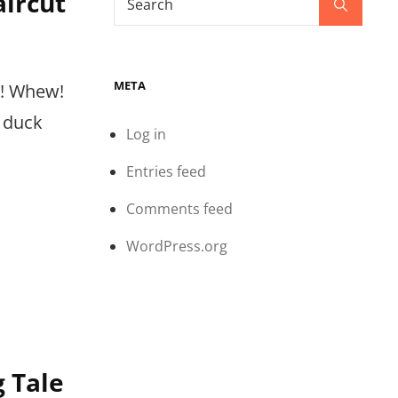
aircut
Search
for:
META
e! Whew!
 duck
Log in
Entries feed
Comments feed
WordPress.org
g Tale