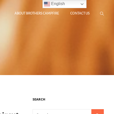
English
ABOUT BROTHERS CAMPFIRE
CONTACT US
SEARCH
Search