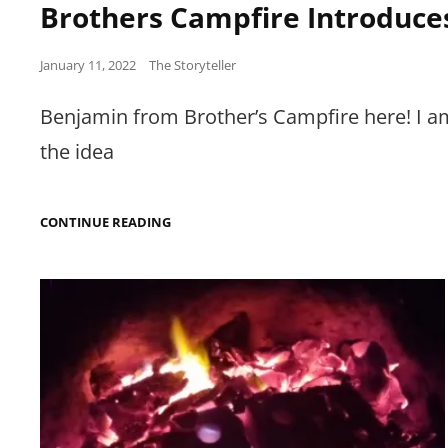
Brothers Campfire Introduce
Posted
January 11, 2022
The Storyteller
on
Benjamin from Brother’s Campfire here! I am
the idea
BROTHERS
CONTINUE READING
CAMPFIRE
INTRODUCES
NEW
AUTHORS!