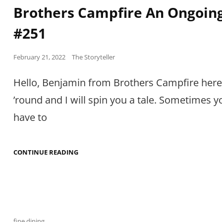
Links
Brothers Campfire An Ongoing
#251
Posted
February 21, 2022
The Storyteller
on
Hello, Benjamin from Brothers Campfire here
’round and I will spin you a tale. Sometimes y
have to
BROTHERS
CONTINUE READING
CAMPFIRE
AN
ONGOING
TALE
#251
Cat
fine dining