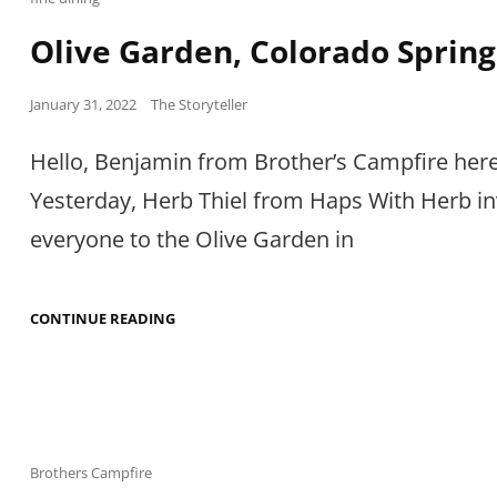
Links
Olive Garden, Colorado Spring
Posted
January 31, 2022
The Storyteller
on
Hello, Benjamin from Brother’s Campfire here
Yesterday, Herb Thiel from Haps With Herb in
everyone to the Olive Garden in
OLIVE
CONTINUE READING
GARDEN,
COLORADO
SPRINGS
Cat
Brothers Campfire