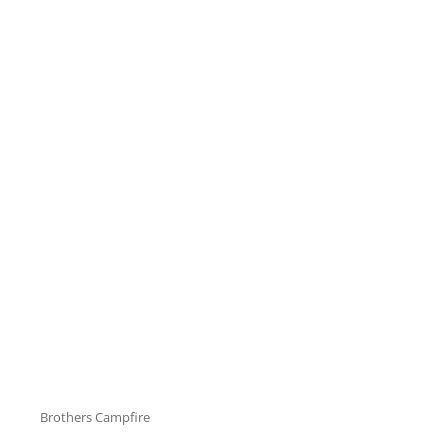
Cat
Brothers Campfire
Links