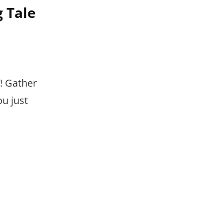
 Tale
! Gather
ou just