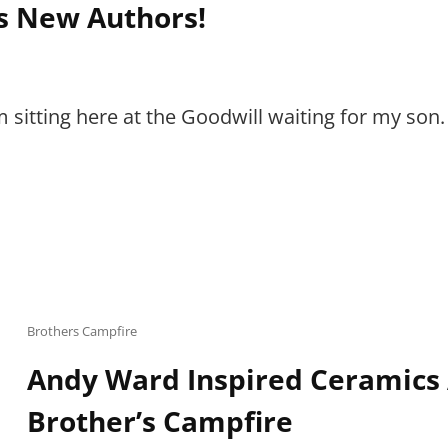
s New Authors!
 sitting here at the Goodwill waiting for my son
Cat
Brothers Campfire
Links
Andy Ward Inspired Ceramics 
Brother’s Campfire