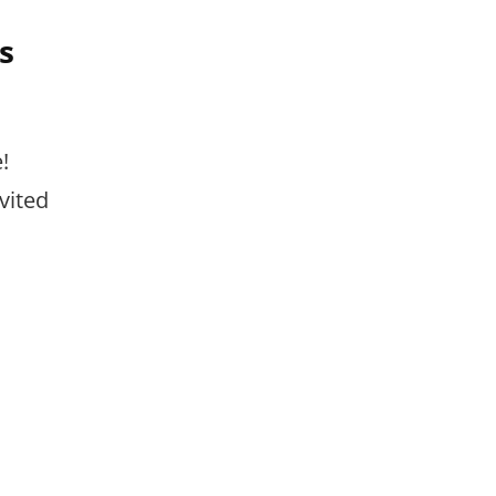
s
!
vited