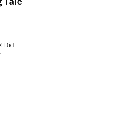
 Tale
! Did
f