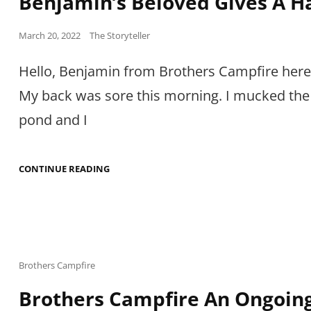
Benjamin’s Beloved Gives A H
Posted
March 20, 2022
The Storyteller
on
Hello, Benjamin from Brothers Campfire her
My back was sore this morning. I mucked the
pond and I
BENJAMIN’S
CONTINUE READING
BELOVED
GIVES
A
HAIRCUT
Cat
Brothers Campfire
Links
Brothers Campfire An Ongoin