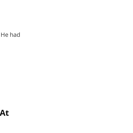
. He had
At