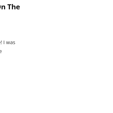
On The
! I was
e