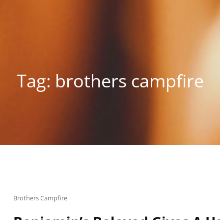
Tag:
brothers campfire
Cat
Brothers Campfire
Links