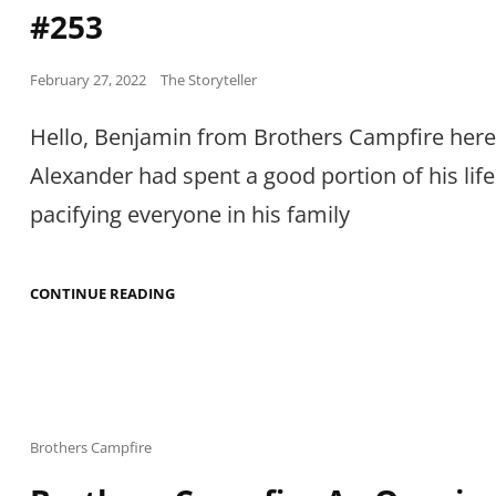
#253
Posted
February 27, 2022
The Storyteller
on
Hello, Benjamin from Brothers Campfire here
Alexander had spent a good portion of his life
pacifying everyone in his family
BROTHERS
CONTINUE READING
CAMPFIRE
AN
ONGOING
TALE
#253
Cat
Brothers Campfire
Links