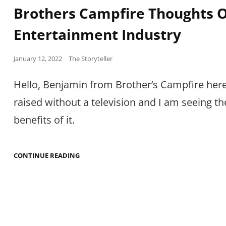
Links
Brothers Campfire Thoughts 
Entertainment Industry
Posted
January 12, 2022
The Storyteller
on
Hello, Benjamin from Brother’s Campfire here
raised without a television and I am seeing th
benefits of it.
BROTHERS
CONTINUE READING
CAMPFIRE
THOUGHTS
ON
THE
ENTERTAINMENT
INDUSTRY