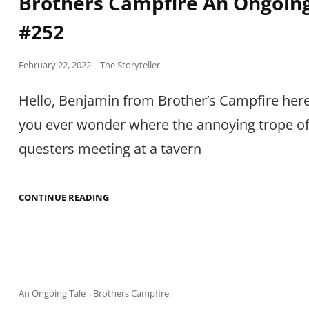
Brothers Campfire An Ongoing
#252
Posted
February 22, 2022
The Storyteller
on
Hello, Benjamin from Brother’s Campfire here
you ever wonder where the annoying trope o
questers meeting at a tavern
BROTHERS
CONTINUE READING
CAMPFIRE
AN
ONGOING
TALE
#252
Cat
An Ongoing Tale
,
Brothers Campfire