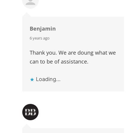
Benjamin
says:
6 years ago
Thank you. We are doung what we
can to be of assistance.
Loading...