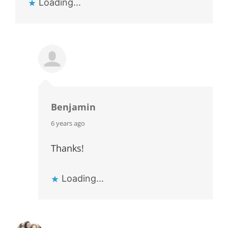
Loading...
Benjamin
says:
6 years ago
Thanks!
Loading...