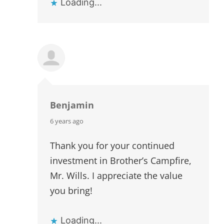
Loading...
Benjamin
says:
6 years ago
Thank you for your continued
investment in Brother’s Campfire,
Mr. Wills. I appreciate the value
you bring!
Loading...