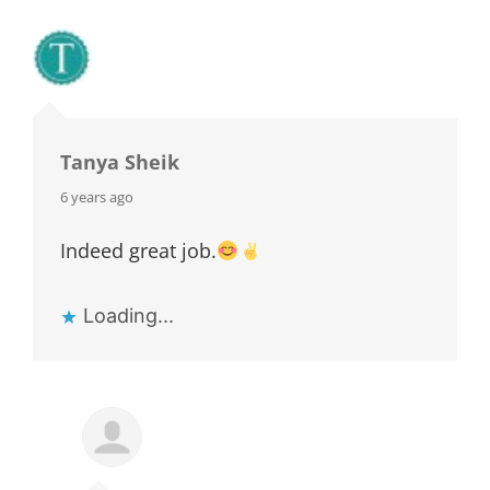
Tanya Sheik
says:
6 years ago
Indeed great job.
Loading...