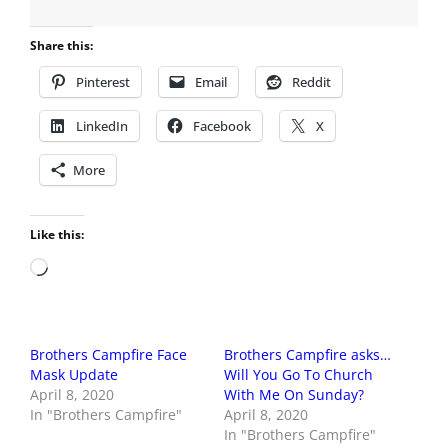
Share this:
Pinterest
Email
Reddit
LinkedIn
Facebook
X
More
Like this:
Loading…
Brothers Campfire Face
Brothers Campfire asks…
Mask Update
Will You Go To Church
April 8, 2020
With Me On Sunday?
In "Brothers Campfire"
April 8, 2020
In "Brothers Campfire"