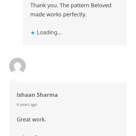
Thank you. The pattern Beloved
made works perfectly.
Loading...
Ishaan Sharma
says:
6 years ago
Great work.