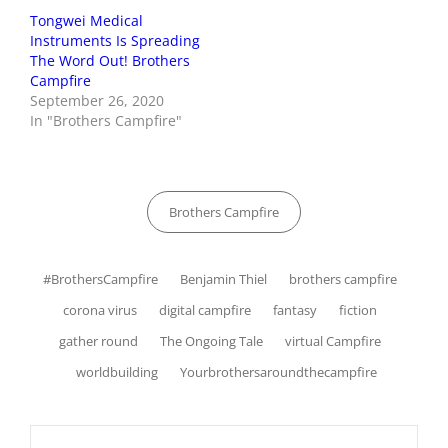
Tongwei Medical
Instruments Is Spreading
The Word Out! Brothers
Campfire
September 26, 2020
In "Brothers Campfire"
Categories
Brothers Campfire
Tags,
#BrothersCampfire
Benjamin Thiel
brothers campfire
corona virus
digital campfire
fantasy
fiction
gather round
The Ongoing Tale
virtual Campfire
worldbuilding
Yourbrothersaroundthecampfire