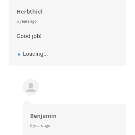
Herbthiel
says:
6 years ago
Good job!
Loading...
Benjamin
says:
6 years ago