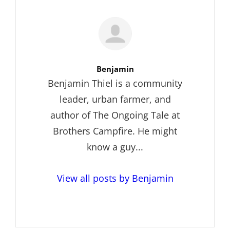
Author:
Benjamin
Benjamin Thiel is a community
leader, urban farmer, and
author of The Ongoing Tale at
Brothers Campfire. He might
know a guy...
View all posts by Benjamin