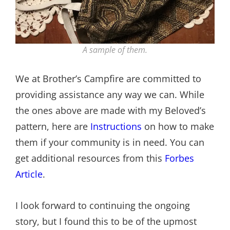
A sample of them.
We at Brother’s Campfire are committed to
providing assistance any way we can. While
the ones above are made with my Beloved’s
pattern, here are
Instructions
on how to make
them if your community is in need. You can
get additional resources from this
Forbes
Article
.
I look forward to continuing the ongoing
story, but I found this to be of the upmost