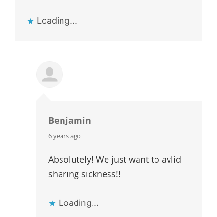
Loading...
Benjamin
says:
6 years ago
Absolutely! We just want to avlid
sharing sickness!!
Loading...