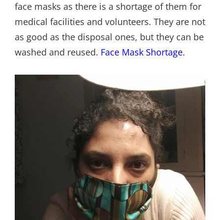
face masks as there is a shortage of them for
medical facilities and volunteers. They are not
as good as the disposal ones, but they can be
washed and reused.
Face Mask Shortage
.