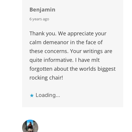
Benjamin
says:
6 years ago
Thank you. We appreciate your
calm demeanor in the face of
these concerns. Your writings are
quite informative. I have mlt
forgotten about the worlds biggest
rocking chair!
Loading...