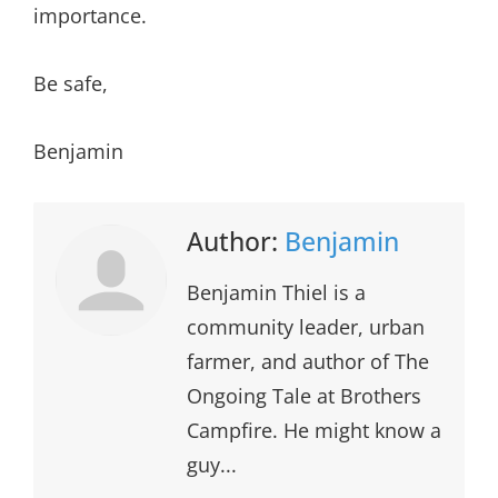
importance.
Be safe,
Benjamin
Author:
Benjamin
Benjamin Thiel is a
community leader, urban
farmer, and author of The
Ongoing Tale at Brothers
Campfire. He might know a
guy...