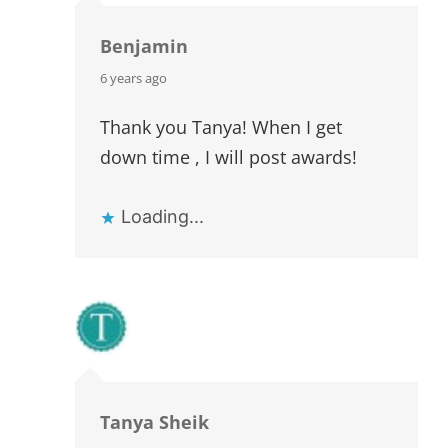
Benjamin
says:
6 years ago
Thank you Tanya! When I get
down time , I will post awards!
Loading...
Tanya Sheik