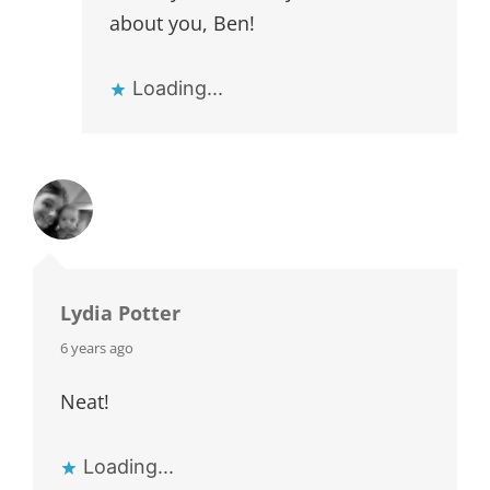
about you, Ben!
Loading...
Lydia Potter
says:
6 years ago
Neat!
Loading...