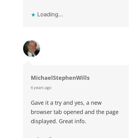
Loading...
MichaelStephenWills
says:
6 years ago
Gave it a try and yes, a new
browser tab opened and the page
displayed. Great info.