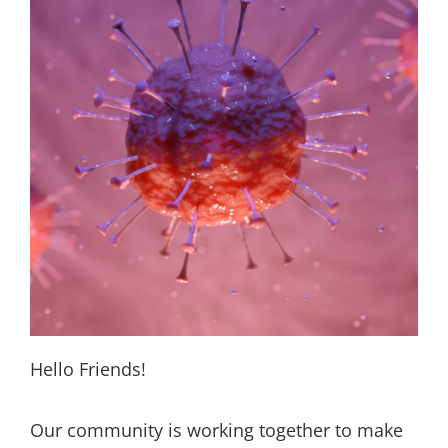
Hello Friends!
Our community is working together to make