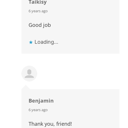
Taikisy
says:
6 years ago
Good job
Loading...
Benjamin
says:
6 years ago
Thank you, friend!