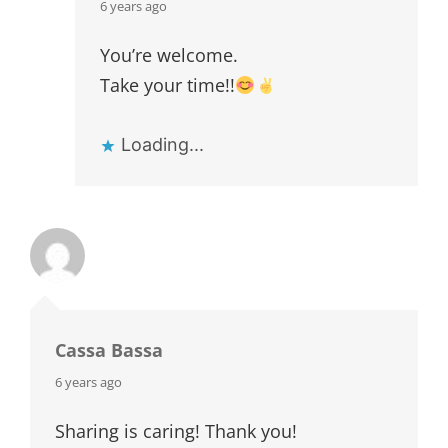
says:
6 years ago
You’re welcome.
Take your time!!
Loading...
Cassa Bassa
says:
6 years ago
Sharing is caring! Thank you!