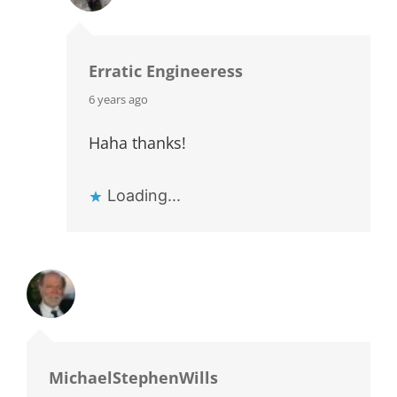
Erratic Engineeress
says:
6 years ago
Haha thanks!
Loading...
MichaelStephenWills