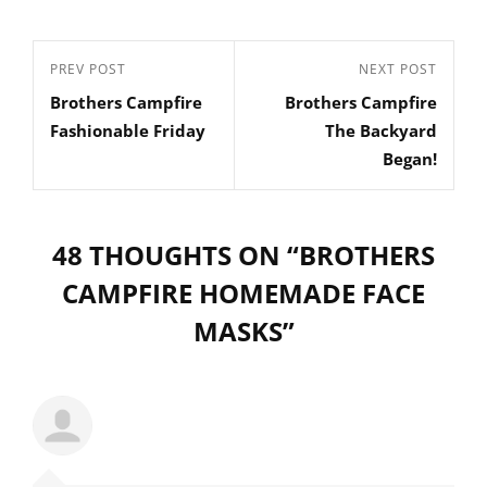
Post
Previous
PREV POST
Next
NEXT POST
navigation
Brothers Campfire
Brothers Campfire
Post
Post
Fashionable Friday
The Backyard
Began!
48 THOUGHTS ON “
BROTHERS
CAMPFIRE HOMEMADE FACE
MASKS
”