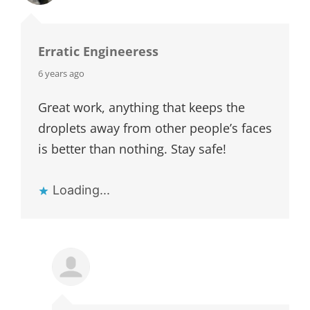
Erratic Engineeress
says:
6 years ago
Great work, anything that keeps the
droplets away from other people’s faces
is better than nothing. Stay safe!
Loading...