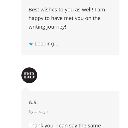
Best wishes to you as well! I am
happy to have met you on the
writing journey!
Loading...
A.S.
says:
6 years ago
Thank you, I can say the same