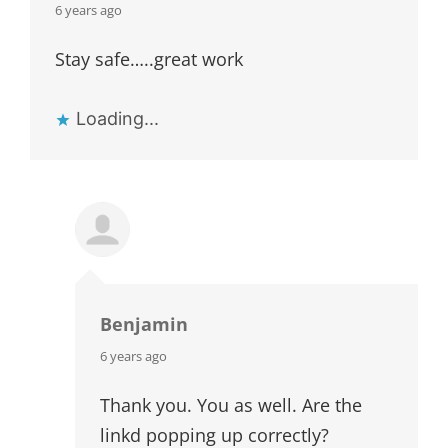
says:
6 years ago
Stay safe…..great work
Loading...
Benjamin
says:
6 years ago
Thank you. You as well. Are the
linkd popping up correctly?