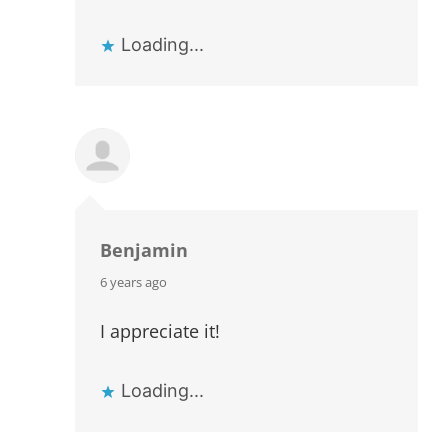
Loading...
Benjamin
says:
6 years ago
I appreciate it!
Loading...