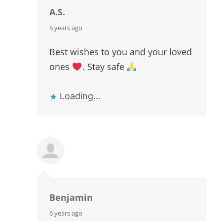
A.S.
says:
6 years ago
Best wishes to you and your loved
ones
. Stay safe
Loading...
Benjamin
says:
6 years ago