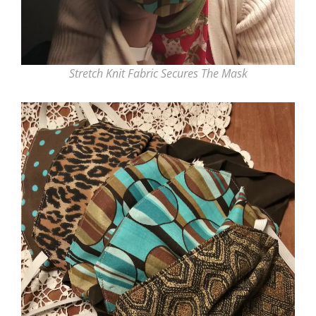
Stretch Knit Fabric Secures The Mask