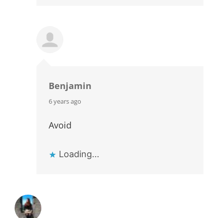
Benjamin
says:
6 years ago
Avoid
Loading...