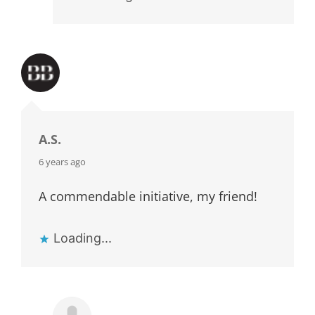
A.S.
says:
6 years ago
A commendable initiative, my friend!
Loading...