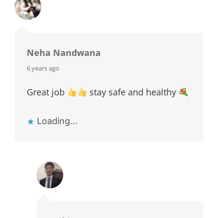
Neha Nandwana
says:
6 years ago
Great job
stay safe and healthy
Loading...