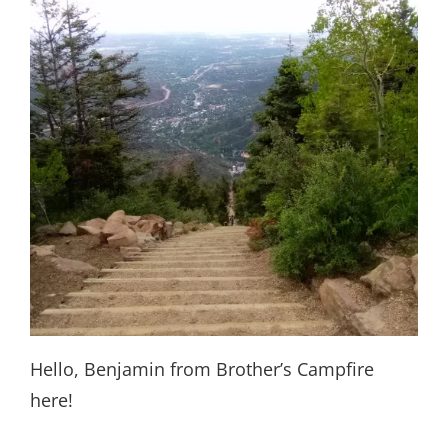
Hello, Benjamin from Brother’s Campfire
here!