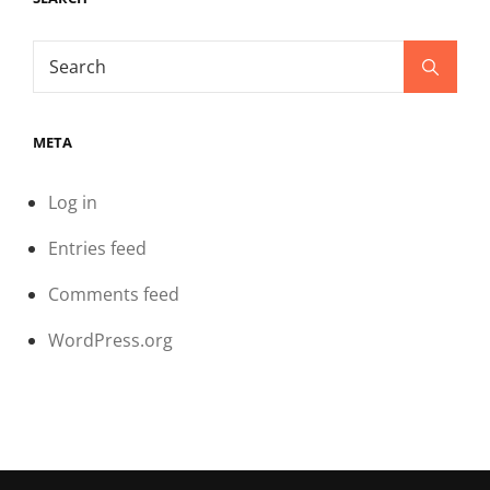
Search
Search
for:
META
Log in
Entries feed
Comments feed
WordPress.org