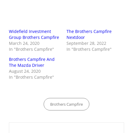
Widefield Investment
The Brothers Campfire
Group Brothers Campfire
Nextdoor
March 24, 2020
September 28, 2022
In "Brothers Campfire"
In "Brothers Campfire"
Brothers Campfire And
The Mazda Driver
August 24, 2020
In "Brothers Campfire"
Categories
Brothers Campfire