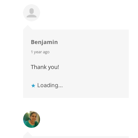
Benjamin
says:
1 year ago
Thank you!
Loading...