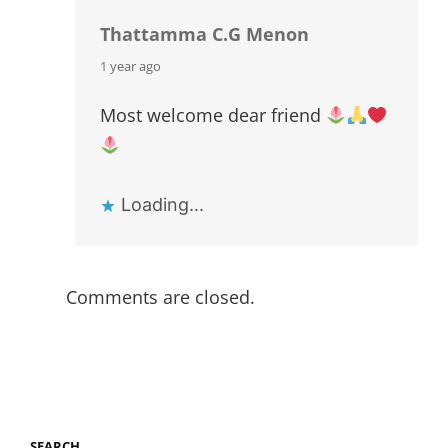
Thattamma C.G Menon
says:
1 year ago
Most welcome dear friend
Loading...
Comments are closed.
SEARCH