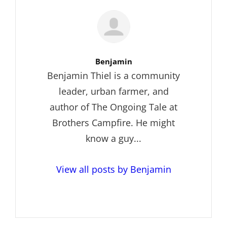
Author:
Benjamin
Benjamin Thiel is a community
leader, urban farmer, and
author of The Ongoing Tale at
Brothers Campfire. He might
know a guy...
View all posts by Benjamin