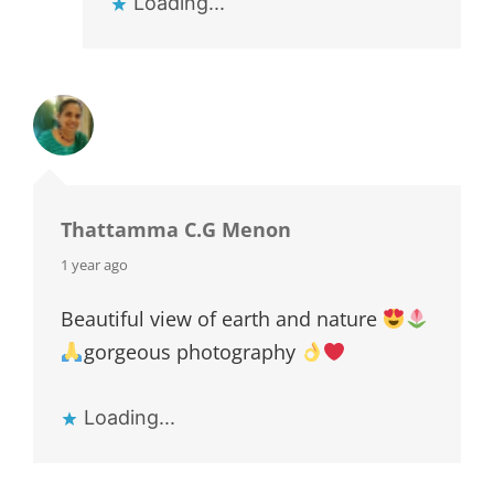
Loading...
Thattamma C.G Menon
says:
1 year ago
Beautiful view of earth and nature
gorgeous photography
Loading...