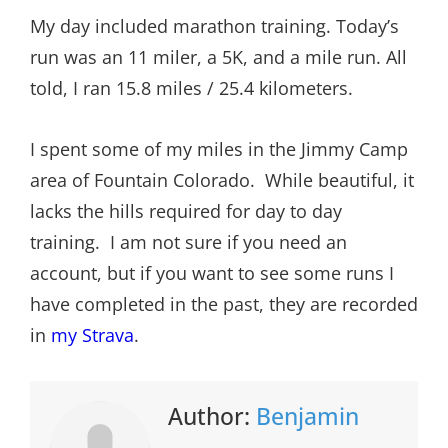
My day included marathon training. Today’s
run was an 11 miler, a 5K, and a mile run. All
told, I ran 15.8 miles / 25.4 kilometers.
I spent some of my miles in the Jimmy Camp
area of Fountain Colorado. While beautiful, it
lacks the hills required for day to day
training. I am not sure if you need an
account, but if you want to see some runs I
have completed in the past, they are recorded
in
my Strava
.
Author:
Benjamin