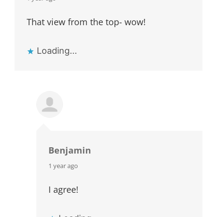
That view from the top- wow!
Loading...
Benjamin
says:
1 year ago
I agree!