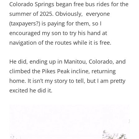
Colorado Springs began free bus rides for the
summer of 2025. Obviously, everyone
(taxpayers?) is paying for them, so I
encouraged my son to try his hand at
navigation of the routes while it is free.
He did, ending up in Manitou, Colorado, and
climbed the Pikes Peak incline, returning
home. It isn’t my story to tell, but I am pretty
excited he did it.