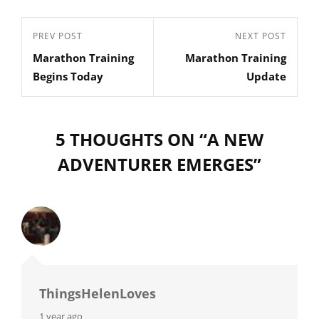
Post
Previous
PREV POST
Next
NEXT POST
navigation
Marathon Training
Marathon Training
Post
Post
Begins Today
Update
5 THOUGHTS ON “
A NEW
ADVENTURER EMERGES
”
ThingsHelenLoves
says:
1 year ago