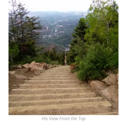
His View From the Top