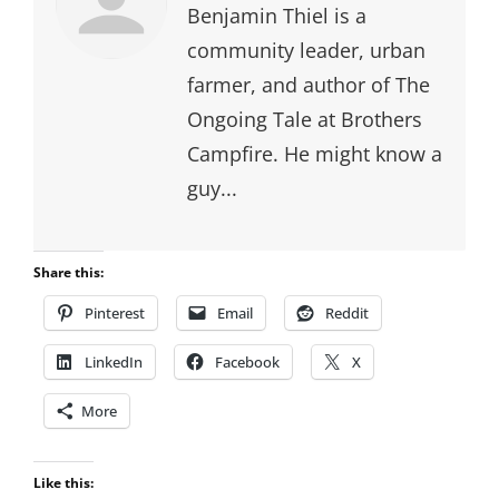
Benjamin Thiel is a
community leader, urban
farmer, and author of The
Ongoing Tale at Brothers
Campfire. He might know a
guy...
Share this:
Pinterest
Email
Reddit
LinkedIn
Facebook
X
More
Like this: