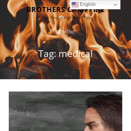
English
BROTHERS CAMPFIRE
Gather ’round And Hear A Tale…
MENU
Tag:
medical