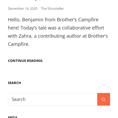
Posted
December 14, 2020
The Storyteller
on
Hello, Benjamin from Brother’s Campfire
here! Today’s tale was a collaborative effort
with Zahra, a contributing author at Brother’s
Campfire.
BROTHERS
CONTINUE READING
CAMPFIRE
CHEMISTRY,
ANATOMY,
AND
SEARCH
THE
PRICE
OF
Search
SCREAMING
Search
PEACHES
for:
-
AN
ONGOING
META