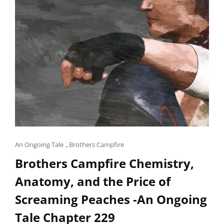
Cat
An Ongoing Tale
,
Brothers Campfire
Links
Brothers Campfire Chemistry,
Anatomy, and the Price of
Screaming Peaches -An Ongoing
Tale Chapter 229