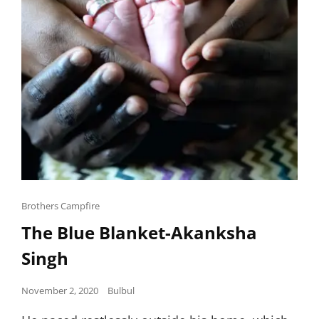
Cat
Brothers Campfire
Links
The Blue Blanket-Akanksha
Singh
Posted
November 2, 2020
Bulbul
on