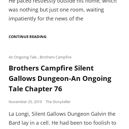
He paced restlessly outside his home, which
was nothing but just one room, waiting
impatiently for the news of the
THE
CONTINUE READING
BLUE
BLANKET-
AKANKSHA
SINGH
Cat
An Ongoing Tale
,
Brothers Campfire
Links
Brothers Campfire Silent
Gallows Dungeon-An Ongoing
Tale Chapter 76
Posted
November 25, 2019
The Storyteller
on
La Longi, Silent Gallows Dungeon Galvin the
Bard lay in a cell. He had been too foolish to