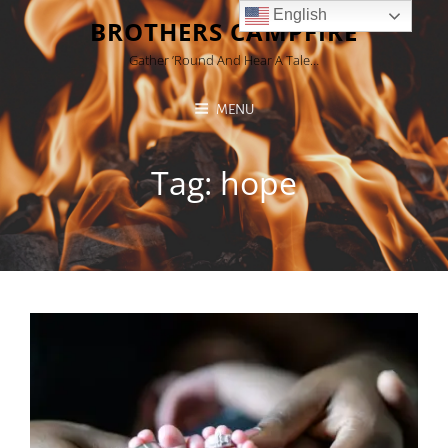
English
BROTHERS CAMPFIRE
Gather ’round And Hear A Tale…
MENU
Tag:
hope