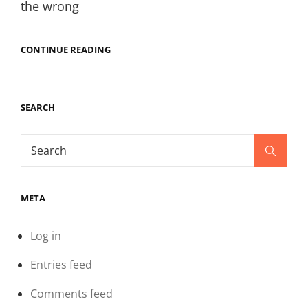
the wrong
BROTHERS
CONTINUE READING
CAMPFIRE
SILENT
GALLOWS
DUNGEON-
SEARCH
AN
ONGOING
TALE
Search
CHAPTER
Search
76
for:
META
Log in
Entries feed
Comments feed